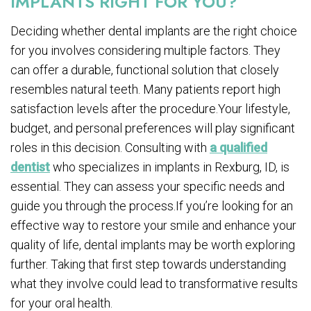
IMPLANTS RIGHT FOR YOU?
Deciding whether dental implants are the right choice
for you involves considering multiple factors. They
can offer a durable, functional solution that closely
resembles natural teeth. Many patients report high
satisfaction levels after the procedure.Your lifestyle,
budget, and personal preferences will play significant
roles in this decision. Consulting with
a qualified
dentist
who specializes in implants in Rexburg, ID, is
essential. They can assess your specific needs and
guide you through the process.If you’re looking for an
effective way to restore your smile and enhance your
quality of life, dental implants may be worth exploring
further. Taking that first step towards understanding
what they involve could lead to transformative results
for your oral health.