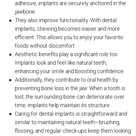
adhesive, implants are securely anchored in the
jawbone.
They also improve functionality. With dental
implants, chewing becomes easier and more
efficient. This allows you to enjoy your favorite
foods without discomfort.
Aesthetic benefits play a significant role too.
Implants look and feel like natural teeth,
enhancing your smile and boosting confidence.
Additionally, they contribute to oral health by
preventing bone loss in the jaw. When a tooth is
lost, the surrounding bone can deteriorate over
time; implants help maintain its structure.
Caring for dental implants is straightforward and
similar to maintaining natural teeth—brushing,
flossing, and regular check-ups keep them looking