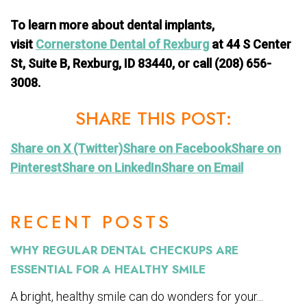
To learn more about dental implants,
visit
Cornerstone Dental of Rexburg
at 44 S Center
St, Suite B, Rexburg, ID 83440, or call (208) 656-
3008.
SHARE THIS POST:
Share on X (Twitter)
Share on Facebook
Share on
Pinterest
Share on LinkedIn
Share on Email
RECENT POSTS
WHY REGULAR DENTAL CHECKUPS ARE
ESSENTIAL FOR A HEALTHY SMILE
A bright, healthy smile can do wonders for your...