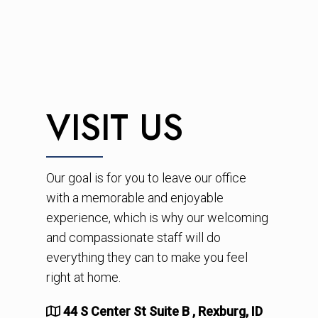
VISIT US
Our goal is for you to leave our office
with a memorable and enjoyable
experience, which is why our welcoming
and compassionate staff will do
everything they can to make you feel
right at home.
44 S Center St Suite B , Rexburg, ID