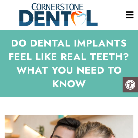
DO DENTAL IMPLANTS
FEEL LIKE REAL TEETH?
WHAT YOU NEED TO
KNOW