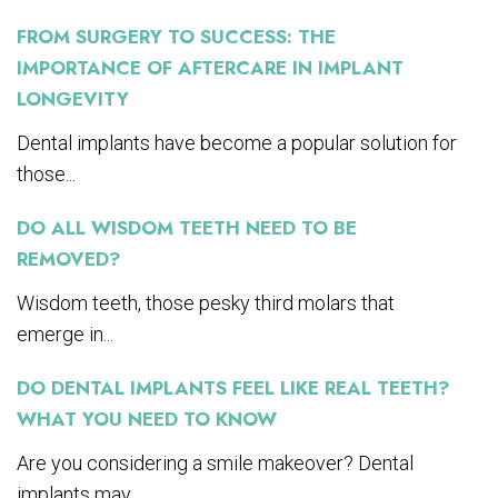
FROM SURGERY TO SUCCESS: THE
IMPORTANCE OF AFTERCARE IN IMPLANT
LONGEVITY
Dental implants have become a popular solution for
those...
DO ALL WISDOM TEETH NEED TO BE
REMOVED?
Wisdom teeth, those pesky third molars that
emerge in...
DO DENTAL IMPLANTS FEEL LIKE REAL TEETH?
WHAT YOU NEED TO KNOW
Are you considering a smile makeover? Dental
implants may...