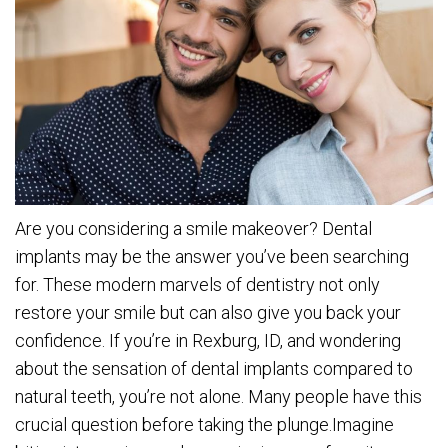
Are you considering a smile makeover? Dental
implants may be the answer you’ve been searching
for. These modern marvels of dentistry not only
restore your smile but can also give you back your
confidence. If you’re in Rexburg, ID, and wondering
about the sensation of dental implants compared to
natural teeth, you’re not alone. Many people have this
crucial question before taking the plunge.Imagine