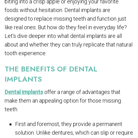
biting into a crisp apple or enjoying your favorite
foods without hesitation. Dental implants are
designed to replace missing teeth and function just
like real ones. But how do they feel in everyday life?
Let’s dive deeper into what dental implants are all
about and whether they can truly replicate that natural
tooth experience.
THE BENEFITS OF DENTAL
IMPLANTS
Dental implants
offer a range of advantages that
make them an appealing option for those missing
teeth.
First and foremost, they provide a permanent
solution. Unlike dentures, which can slip or require