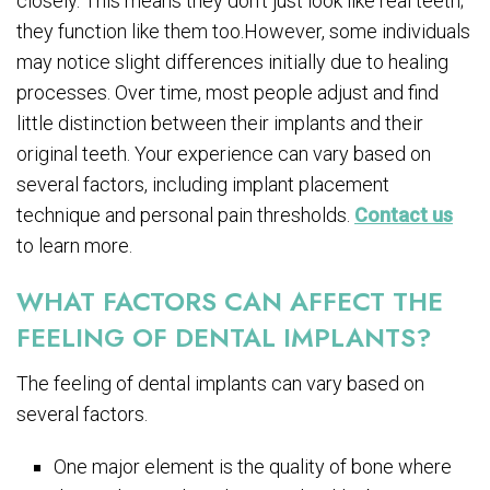
closely. This means they don’t just look like real teeth;
they function like them too.However, some individuals
may notice slight differences initially due to healing
processes. Over time, most people adjust and find
little distinction between their implants and their
original teeth. Your experience can vary based on
several factors, including implant placement
technique and personal pain thresholds.
Contact us
to learn more.
WHAT FACTORS CAN AFFECT THE
FEELING OF DENTAL IMPLANTS?
The feeling of dental implants can vary based on
several factors.
One major element is the quality of bone where