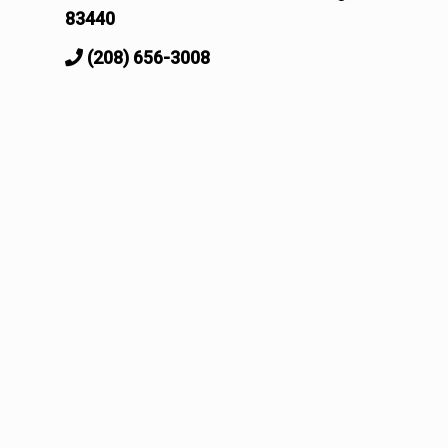
83440
(208) 656-3008