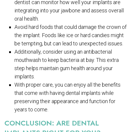
dentist can monitor how well your implants are
integrating into your jawbone and assess overall
oral health.
Avoid hard foods that could damage the crown of
the implant. Foods like ice or hard candies might
be tempting, but can lead to unexpected issues.
Additionally, consider using an antibacterial
mouthwash to keep bacteria at bay. This extra
step helps maintain gum health around your
implants.
With proper care, you can enjoy all the benefits
that come with having dental implants while
preserving their appearance and function for
years to come.
CONCLUSION: ARE DENTAL