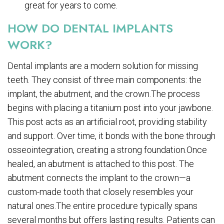
great for years to come.
HOW DO DENTAL IMPLANTS
WORK?
Dental implants are a modern solution for missing
teeth. They consist of three main components: the
implant, the abutment, and the crown.The process
begins with placing a titanium post into your jawbone.
This post acts as an artificial root, providing stability
and support. Over time, it bonds with the bone through
osseointegration, creating a strong foundation.Once
healed, an abutment is attached to this post. The
abutment connects the implant to the crown—a
custom-made tooth that closely resembles your
natural ones.The entire procedure typically spans
several months but offers lasting results. Patients can