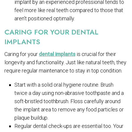
implant by an experienced professional tends to
feel more like real teeth compared to those that
aren’t positioned optimally.
CARING FOR YOUR DENTAL
IMPLANTS
Caring for your
dental implants
is crucial for their
longevity and functionality. Just like natural teeth, they
require regular maintenance to stay in top condition.
Start with a solid oral hygiene routine. Brush
twice a day using non-abrasive toothpaste and a
soft-bristled toothbrush. Floss carefully around
the implant area to remove any food particles or
plaque buildup.
Regular dental check-ups are essential too. Your