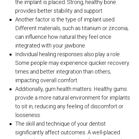
the implant is placed. Strong, healthy bone
provides better stability and support.
Another factor is the type of implant used.
Different materials, such as titanium or zirconia,
can influence how natural they feel once
integrated with your jawbone.
Individual healing responses also play a role.
Some people may experience quicker recovery
times and better integration than others,
impacting overall comfort.
Additionally, gum health matters. Healthy gums
provide a more natural environment for implants
to sit in, reducing any feeling of discomfort or
looseness.
The skill and technique of your dentist
significantly affect outcomes. A well-placed