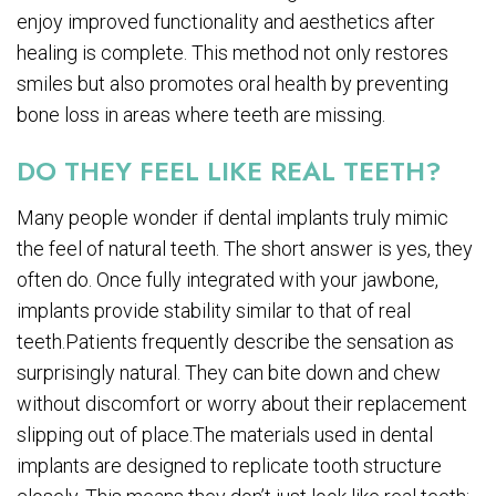
enjoy improved functionality and aesthetics after
healing is complete. This method not only restores
smiles but also promotes oral health by preventing
bone loss in areas where teeth are missing.
DO THEY FEEL LIKE REAL TEETH?
Many people wonder if dental implants truly mimic
the feel of natural teeth. The short answer is yes, they
often do. Once fully integrated with your jawbone,
implants provide stability similar to that of real
teeth.Patients frequently describe the sensation as
surprisingly natural. They can bite down and chew
without discomfort or worry about their replacement
slipping out of place.The materials used in dental
implants are designed to replicate tooth structure