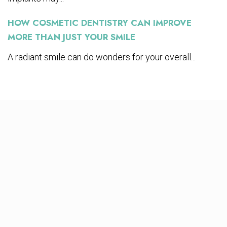
HOW COSMETIC DENTISTRY CAN IMPROVE
MORE THAN JUST YOUR SMILE
A radiant smile can do wonders for your overall...