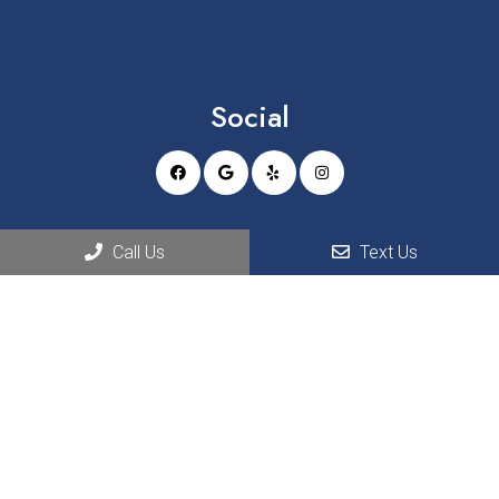
Social
Appointments
Call Us
Text Us
We will do our best to accommodate your busy schedule.
REQUEST AN APPOINTMENT
Office Hours
MON – TUE 8:00 am – 5:00 pm