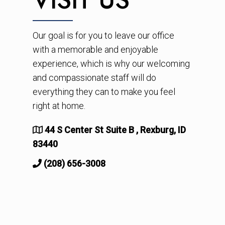
Our goal is for you to leave our office
with a memorable and enjoyable
experience, which is why our welcoming
and compassionate staff will do
everything they can to make you feel
right at home.
44 S Center St Suite B , Rexburg, ID
83440
(208) 656-3008