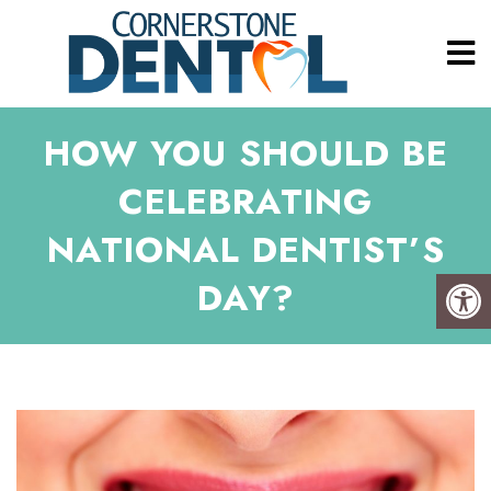
HOW YOU SHOULD BE
CELEBRATING
NATIONAL DENTIST’S
DAY?