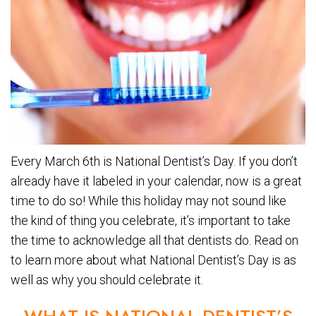
Every March 6th is National Dentist’s Day. If you don’t
already have it labeled in your calendar, now is a great
time to do so! While this holiday may not sound like
the kind of thing you celebrate, it’s important to take
the time to acknowledge all that dentists do. Read on
to learn more about what National Dentist’s Day is as
well as why you should celebrate it.