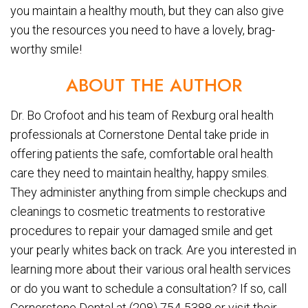
you maintain a healthy mouth, but they can also give
you the resources you need to have a lovely, brag-
worthy smile!
ABOUT THE AUTHOR
Dr. Bo Crofoot and his team of Rexburg oral health
professionals at Cornerstone Dental take pride in
offering patients the safe, comfortable oral health
care they need to maintain healthy, happy smiles.
They administer anything from simple checkups and
cleanings to cosmetic treatments to restorative
procedures to repair your damaged smile and get
your pearly whites back on track. Are you interested in
learning more about their various oral health services
or do you want to schedule a consultation? If so, call
Cornerstone Dental at (208) 754-5388 or visit their