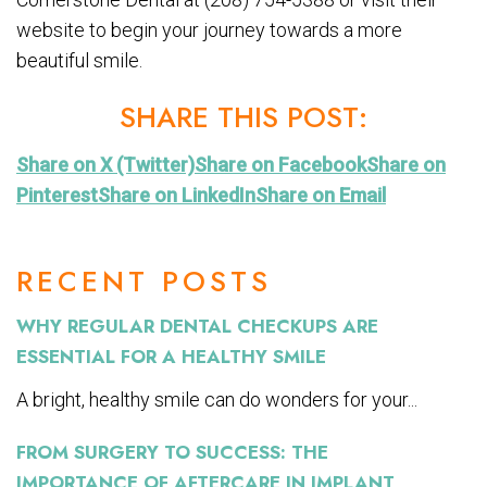
website to begin your journey towards a more
beautiful smile.
SHARE THIS POST:
Share on X (Twitter)
Share on Facebook
Share on
Pinterest
Share on LinkedIn
Share on Email
RECENT POSTS
WHY REGULAR DENTAL CHECKUPS ARE
ESSENTIAL FOR A HEALTHY SMILE
A bright, healthy smile can do wonders for your...
FROM SURGERY TO SUCCESS: THE
IMPORTANCE OF AFTERCARE IN IMPLANT