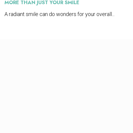
MORE THAN JUST YOUR SMILE
A radiant smile can do wonders for your overall...