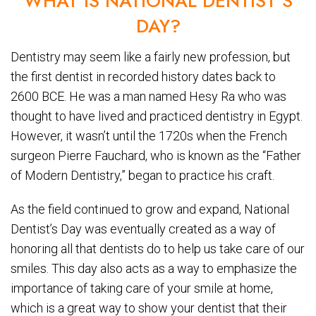
WHAT IS NATIONAL DENTIST’S
DAY?
Dentistry may seem like a fairly new profession, but
the first dentist in recorded history dates back to
2600 BCE. He was a man named Hesy Ra who was
thought to have lived and practiced dentistry in Egypt.
However, it wasn’t until the 1720s when the French
surgeon Pierre Fauchard, who is known as the “Father
of Modern Dentistry,” began to practice his craft.
As the field continued to grow and expand, National
Dentist’s Day was eventually created as a way of
honoring all that dentists do to help us take care of our
smiles. This day also acts as a way to emphasize the
importance of taking care of your smile at home,
which is a great way to show your dentist that their