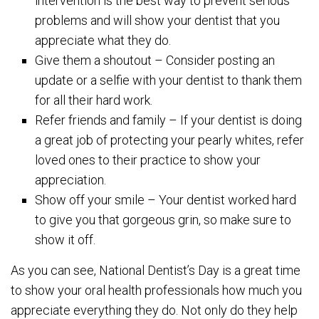
intervention is the best way to prevent serious
problems and will show your dentist that you
appreciate what they do.
Give them a shoutout – Consider posting an
update or a selfie with your dentist to thank them
for all their hard work.
Refer friends and family – If your dentist is doing
a great job of protecting your pearly whites, refer
loved ones to their practice to show your
appreciation.
Show off your smile – Your dentist worked hard
to give you that gorgeous grin, so make sure to
show it off.
As you can see, National Dentist’s Day is a great time
to show your oral health professionals how much you
appreciate everything they do. Not only do they help