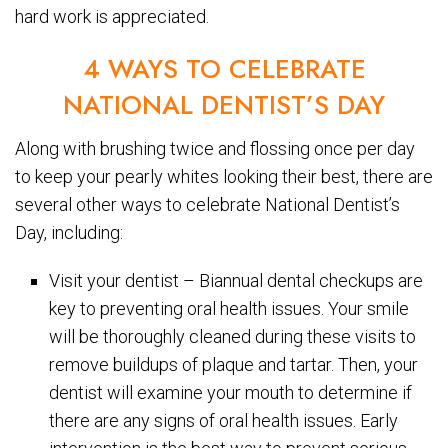
hard work is appreciated.
4 WAYS TO CELEBRATE
NATIONAL DENTIST’S DAY
Along with brushing twice and flossing once per day
to keep your pearly whites looking their best, there are
several other ways to celebrate National Dentist’s
Day, including:
Visit your dentist – Biannual dental checkups are
key to preventing oral health issues. Your smile
will be thoroughly cleaned during these visits to
remove buildups of plaque and tartar. Then, your
dentist will examine your mouth to determine if
there are any signs of oral health issues. Early