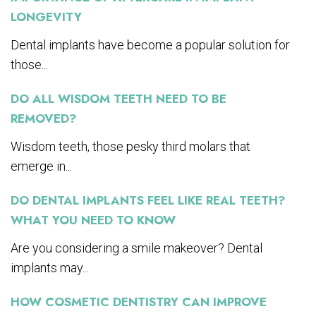
LONGEVITY
Dental implants have become a popular solution for
those...
DO ALL WISDOM TEETH NEED TO BE
REMOVED?
Wisdom teeth, those pesky third molars that
emerge in...
DO DENTAL IMPLANTS FEEL LIKE REAL TEETH?
WHAT YOU NEED TO KNOW
Are you considering a smile makeover? Dental
implants may...
HOW COSMETIC DENTISTRY CAN IMPROVE