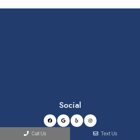
Social
Call Us
Text Us