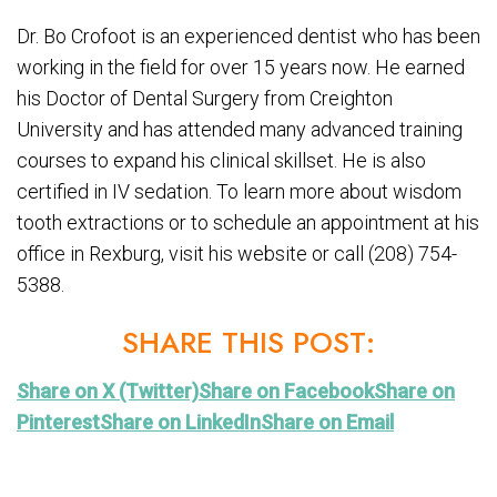
Dr. Bo Crofoot is an experienced dentist who has been
working in the field for over 15 years now. He earned
his Doctor of Dental Surgery from Creighton
University and has attended many advanced training
courses to expand his clinical skillset. He is also
certified in IV sedation. To learn more about wisdom
tooth extractions or to schedule an appointment at his
office in Rexburg, visit his website or call (208) 754-
5388.
SHARE THIS POST:
Share on X (Twitter)
Share on Facebook
Share on
Pinterest
Share on LinkedIn
Share on Email