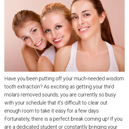
Have you been putting off your much-needed wisdom
tooth extraction? As exciting as getting your third
molars removed sounds, you are currently so busy
with your schedule that it’s difficult to clear out
enough room to take it easy for a few days.
Fortunately, there is a perfect break coming up! If you
are a dedicated student or constantly bringing your