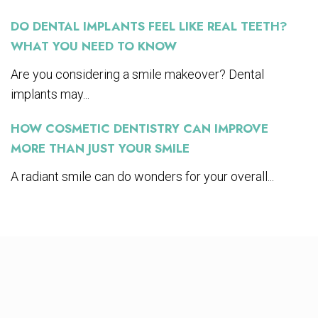
DO DENTAL IMPLANTS FEEL LIKE REAL TEETH?
WHAT YOU NEED TO KNOW
Are you considering a smile makeover? Dental
implants may...
HOW COSMETIC DENTISTRY CAN IMPROVE
MORE THAN JUST YOUR SMILE
A radiant smile can do wonders for your overall...