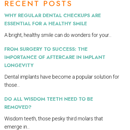
RECENT POSTS
WHY REGULAR DENTAL CHECKUPS ARE
ESSENTIAL FOR A HEALTHY SMILE
A bright, healthy smile can do wonders for your...
FROM SURGERY TO SUCCESS: THE
IMPORTANCE OF AFTERCARE IN IMPLANT
LONGEVITY
Dental implants have become a popular solution for
those...
DO ALL WISDOM TEETH NEED TO BE
REMOVED?
Wisdom teeth, those pesky third molars that
emerge in...