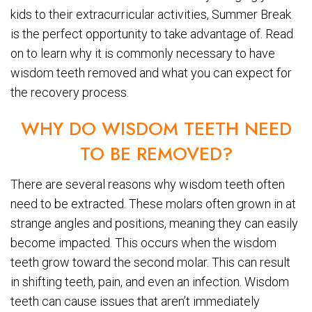
kids to their extracurricular activities, Summer Break
is the perfect opportunity to take advantage of. Read
on to learn why it is commonly necessary to have
wisdom teeth removed and what you can expect for
the recovery process.
WHY DO WISDOM TEETH NEED
TO BE REMOVED?
There are several reasons why wisdom teeth often
need to be extracted. These molars often grown in at
strange angles and positions, meaning they can easily
become impacted. This occurs when the wisdom
teeth grow toward the second molar. This can result
in shifting teeth, pain, and even an infection. Wisdom
teeth can cause issues that aren’t immediately