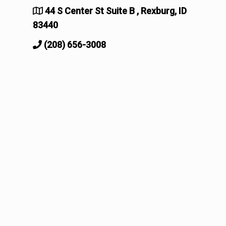
44 S Center St Suite B , Rexburg, ID
83440
(208) 656-3008