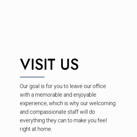
VISIT US
Our goal is for you to leave our office
with a memorable and enjoyable
experience, which is why our welcoming
and compassionate staff will do
everything they can to make you feel
right at home.