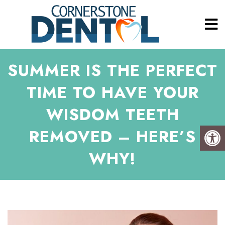
SUMMER IS THE PERFECT
TIME TO HAVE YOUR
WISDOM TEETH
REMOVED – HERE’S
WHY!