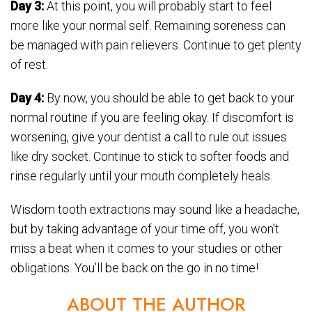
Day 3:
At this point, you will probably start to feel
more like your normal self. Remaining soreness can
be managed with pain relievers. Continue to get plenty
of rest.
Day 4:
By now, you should be able to get back to your
normal routine if you are feeling okay. If discomfort is
worsening, give your dentist a call to rule out issues
like dry socket. Continue to stick to softer foods and
rinse regularly until your mouth completely heals.
Wisdom tooth extractions may sound like a headache,
but by taking advantage of your time off, you won’t
miss a beat when it comes to your studies or other
obligations. You’ll be back on the go in no time!
ABOUT THE AUTHOR