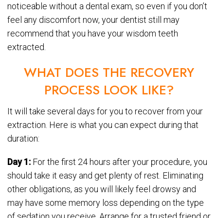
noticeable without a dental exam, so even if you don’t
feel any discomfort now, your dentist still may
recommend that you have your wisdom teeth
extracted.
WHAT DOES THE RECOVERY
PROCESS LOOK LIKE?
It will take several days for you to recover from your
extraction. Here is what you can expect during that
duration:
Day 1:
For the first 24 hours after your procedure, you
should take it easy and get plenty of rest. Eliminating
other obligations, as you will likely feel drowsy and
may have some memory loss depending on the type
of sedation you receive. Arrange for a trusted friend or