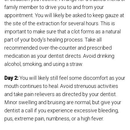
family member to drive you to and from your
appointment. You will likely be asked to keep gauze at
the site of the extraction for several hours. This is
important to make sure that a clot forms as a natural
part of your body’s healing process. Take all
recommended over-the-counter and prescribed
medication as your dentist directs. Avoid drinking
alcohol, smoking, and using a straw.
Day 2:
You will likely still feel some discomfort as your
mouth continues to heal. Avoid strenuous activities
and take pain relievers as directed by your dentist.
Minor swelling and bruising are normal, but give your
dentist a call if you experience excessive bleeding,
pus, extreme pain, numbness, or a high fever.